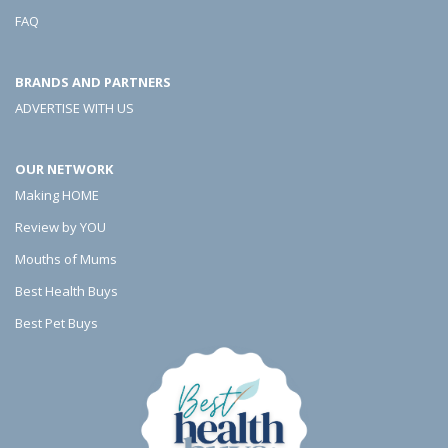
o
o
o
FAQ
r
r
r
BRANDS AND PARTNERS
I
I
I
ADVERTISE WITH US
n
n
n
W
W
W
OUR NETWORK
e
e
e
Making HOME
i
i
i
Review by YOU
g
g
g
Mouths of Mums
Best Health Buys
h
h
h
Best Pet Buys
t
t
t
L
L
L
o
o
o
s
s
s