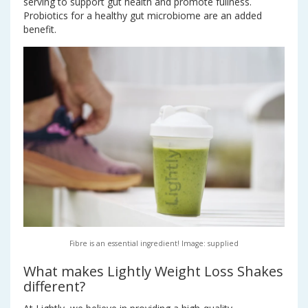
serving to support gut health and promote fullness.
Probiotics for a healthy gut microbiome are an added
benefit.
Fibre is an essential ingredient! Image: supplied
What makes Lightly Weight Loss Shakes
different?