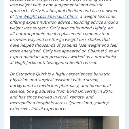
lose weight with a non-judgemental and holistic
approach. Carly is a hospital dietitian and is a co-owner
of
The Weight Loss Specialist Clinic
, a weight loss clinic
offering expert nutrition advice including advice around
weight loss surgery. Carly also co-founded
Lightly
, an
all-natural protein meal replacement company that
provides way and on-the-go weight loss shakes that
have helped thousands of patients lose weight and feel
more energised. Carly has appeared on Channel 9 as an
expert dietitian and previously worked as a nutritionist
at Hugh Jackman’s Gwinganna Health retreat.
Dr Catherine Quirk is a highly experienced bariatric
physician and surgical assistant with a strong
background in medicine, pharmacy, and biomedical
science. She graduated from Bond University in 2016
and has since worked in rural, remote, and
metropolitan hospitals across Queensland, gaining
extensive clinical experience.