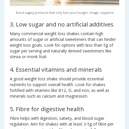
Avoid sugary products that only fuel your hunger. Image: supplied
3. Low sugar and no artificial additives
Many commercial weight loss shakes contain high
amounts of sugar or artificial sweeteners that can hinder
weight loss goals. Look for options with less than 5g of
sugar per serving and naturally derived sweeteners like
stevia or monk fruit.
4. Essential vitamins and minerals
A good weight loss shake should provide essential
nutrients to support overall health. Look for shakes
fortified with vitamins like B12, D, and iron, as well as
minerals such as calcium and magnesium.
5. Fibre for digestive health
Fibre helps with digestion, satiety, and blood sugar
regulation. Aim for shakes with at least 3-5g of fibre per