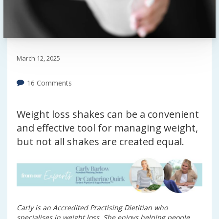
March 12, 2025
16 Comments
Weight loss shakes can be a convenient
and effective tool for managing weight,
but not all shakes are created equal.
Carly is an Accredited Practising Dietitian who
specialises in weight loss. She enjoys helping people