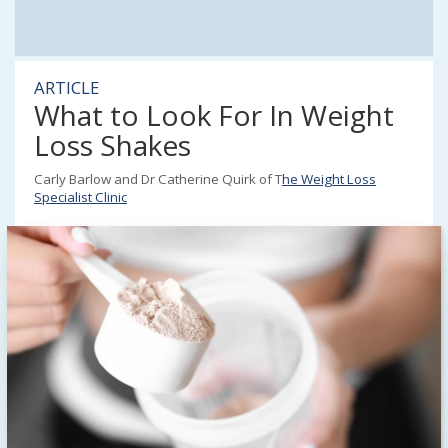
ARTICLE
What to Look For In Weight
Loss Shakes
Carly Barlow and Dr Catherine Quirk of T
he Weight Loss
Specialist Clinic