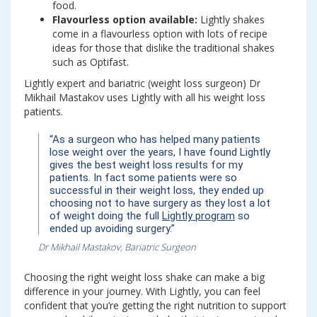
food.
Flavourless option available:
Lightly shakes
come in a flavourless option with lots of recipe
ideas for those that dislike the traditional shakes
such as Optifast.
Lightly expert and bariatric (weight loss surgeon) Dr
Mikhail Mastakov uses Lightly with all his weight loss
patients.
“As a surgeon who has helped many patients
lose weight over the years, I have found Lightly
gives the best weight loss results for my
patients. In fact some patients were so
successful in their weight loss, they ended up
choosing not to have surgery as they lost a lot
of weight doing the full
Lightly program
so
ended up avoiding surgery.”
Dr Mikhail Mastakov, Bariatric Surgeon
Choosing the right weight loss shake can make a big
difference in your journey. With Lightly, you can feel
confident that you’re getting the right nutrition to support