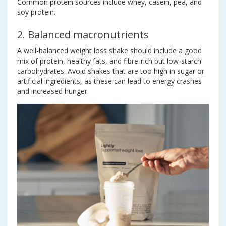
Common protein sources include whey, casein, pea, and
soy protein.
2. Balanced macronutrients
A well-balanced weight loss shake should include a good
mix of protein, healthy fats, and fibre-rich but low-starch
carbohydrates. Avoid shakes that are too high in sugar or
artificial ingredients, as these can lead to energy crashes
and increased hunger.