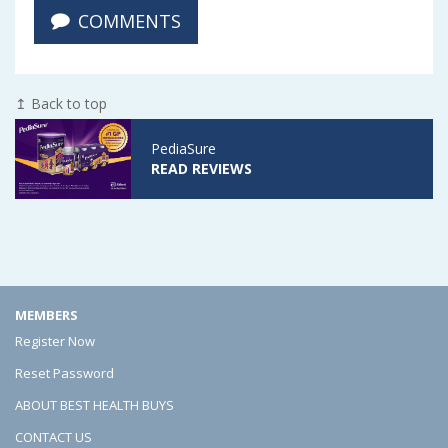
COMMENTS
r
r
r
e
e
e
W
W
W
↥ Back to top
h
h
h
PediaSure
a
a
a
READ REVIEWS
t
t
t
t
t
t
o
o
o
L
L
L
MEMBERS
o
o
o
Register Now
o
o
o
Reset Password
k
k
k
ABOUT BEST HEALTH BUYS
F
F
F
CONTACT US