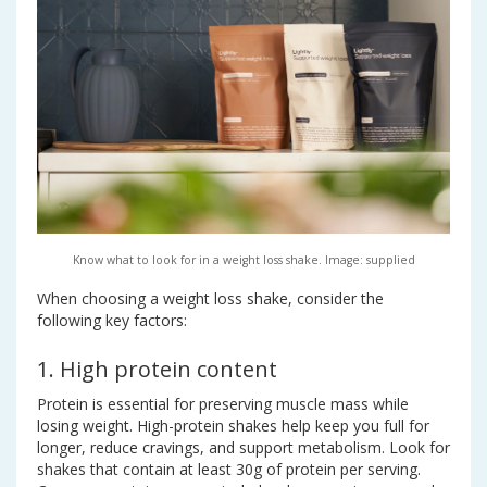
Know what to look for in a weight loss shake. Image: supplied
When choosing a weight loss shake, consider the
following key factors:
1. High protein content
Protein is essential for preserving muscle mass while
losing weight. High-protein shakes help keep you full for
longer, reduce cravings, and support metabolism. Look for
shakes that contain at least 30g of protein per serving.