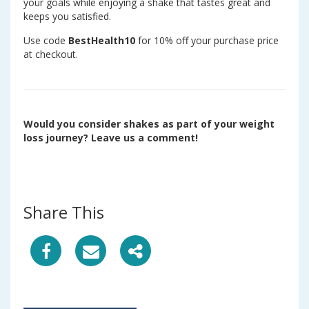
your goals while enjoying a shake that tastes great and
keeps you satisfied.
Use code
BestHealth10
for 10% off your purchase price
at checkout.
Would you consider shakes as part of your weight
loss journey? Leave us a comment!
Share This
S
S
S
h
h
h
a
a
a