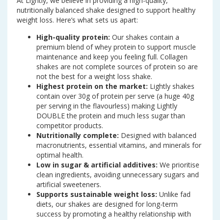
At Lightly, we believe in providing a high-quality,
nutritionally balanced shake designed to support healthy
weight loss. Here’s what sets us apart:
High-quality protein:
Our shakes contain a
premium blend of whey protein to support muscle
maintenance and keep you feeling full. Collagen
shakes are not complete sources of protein so are
not the best for a weight loss shake.
Highest protein on the market:
Lightly shakes
contain over 30g of protein per serve (a huge 40g
per serving in the flavourless) making Lightly
DOUBLE the protein and much less sugar than
competitor products.
Nutritionally complete:
Designed with balanced
macronutrients, essential vitamins, and minerals for
optimal health.
Low in sugar & artificial additives:
We prioritise
clean ingredients, avoiding unnecessary sugars and
artificial sweeteners.
Supports sustainable weight loss:
Unlike fad
diets, our shakes are designed for long-term
success by promoting a healthy relationship with