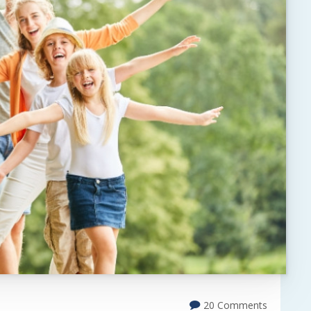
20 Comments