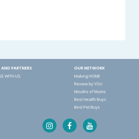
 AND PARTNERS
OUR NETWORK
SE WITH US
Making HOME
Review by YOU
Mouths of Mums
Best Health Buys
Best Pet Buys