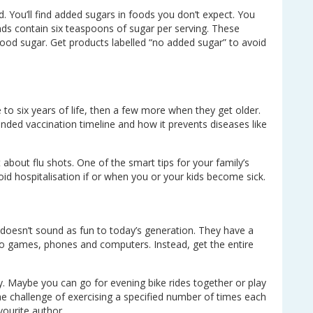
. You’ll find added sugars in foods you don’t expect. You
nds contain six teaspoons of sugar per serving. These
lood sugar. Get products labelled “no added sugar” to avoid
ve to six years of life, then a few more when they get older.
nded vaccination timeline and how it prevents diseases like
about flu shots. One of the smart tips for your family’s
void hospitalisation if or when you or your kids become sick.
 doesn’t sound as fun to today’s generation. They have a
deo games, phones and computers. Instead, get the entire
y. Maybe you can go for evening bike rides together or play
 challenge of exercising a specified number of times each
vourite author.