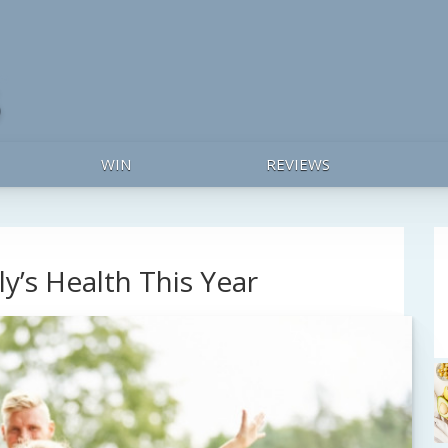
WIN
REVIEWS
y’s Health This Year