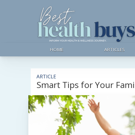
HOME
ARTICLES
ARTICLE
Smart Tips for Your Famil