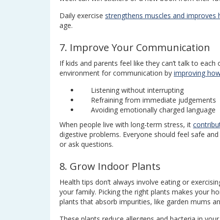
Daily exercise
strengthens muscles and improves h
age.
7. Improve Your Communication
If kids and parents feel like they can’t talk to eac
environment for communication by
improving how
Listening without interrupting
Refraining from immediate judgements
Avoiding emotionally charged language
When people live with long-term stress, it
contribu
digestive problems. Everyone should feel safe an
or ask questions.
8. Grow Indoor Plants
Health tips don’t always involve eating or exerci
your family. Picking the right plants makes your h
plants that absorb impurities, like garden mums an
These plants reduce allergens and bacteria in your