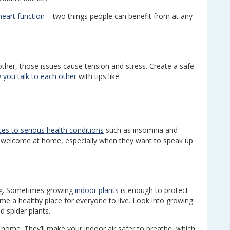
eart function
– two things people can benefit from at any
h other, those issues cause tension and stress. Create a safe
 you talk to each other
with tips like:
tes to serious health conditions
such as insomnia and
d welcome at home, especially when they want to speak up
sing. Sometimes growing
indoor plants
is enough to protect
ome a healthy place for everyone to live. Look into growing
d spider plants.
 home. They’ll make your indoor air safer to breathe, which