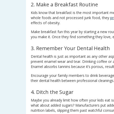
2. Make a Breakfast Routine
Kids know that breakfast is the most important me
whole foods and not processed junk food, they
pr
effects of obesity.
Make breakfast fun this year by starting a new rou
you make it. Once they find something they love, e
3. Remember Your Dental Health
Dental health is just as important as any other asp
prevent enamel wear and tear. Drinking coffee or 
Enamel absorbs tannins because it’s porous, resulti
Encourage your family members to drink beverages 
their dental health between professional cleanings
4. Ditch the Sugar
Maybe you already limit how often your kids eat sug
what about added sugars? Manufacturers put added
nutrition labels, slipping them past watchful consu