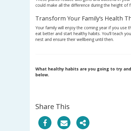
could make all the difference during the height of 
Transform Your Family’s Health Th
Your family will enjoy the coming year if you use t
eat better and start healthy habits. You’ll teach y
nest and ensure their wellbeing until then.
What healthy habits are you going to try an
below.
Share This
S
S
S