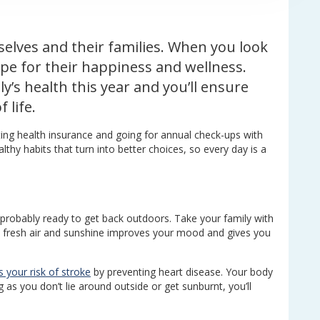
elves and their families. When you look
ope for their happiness and wellness.
y’s health this year and you’ll ensure
 life.
ing health insurance and going for annual check-ups with
lthy habits that turn into better choices, so every day is a
 probably ready to get back outdoors. Take your family with
e fresh air and sunshine improves your mood and gives you
 your risk of stroke
by preventing heart disease. Your body
as you don’t lie around outside or get sunburnt, you’ll