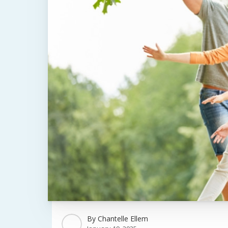
By
Chantelle Ellem