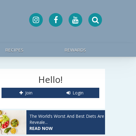
RECIPES
REWARDS
Hello!
Join
Login
The World’s Worst And Best Diets Are
Reveale...
READ NOW