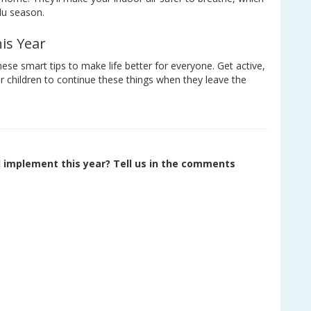
flu season.
is Year
hese smart tips to make life better for everyone. Get active,
our children to continue these things when they leave the
d implement this year? Tell us in the comments