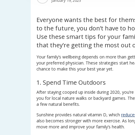
January 19, 2025
Everyone wants the best for thems
to the future, you don’t have to h
Use these smart tips for your famil
that they’re getting the most out of
Your family’s wellbeing depends on more than gett
your preferred physician. These strategies start hea
chance to make this your best year yet.
1. Spend Time Outdoors
After staying cooped up inside during 2020, you’re
you for local nature walks or backyard games. Th
a few natural benefits.
Sunshine provides natural vitamin D, which
reduces
also becomes stronger with more exercise. As long 
move more and improve your family’s health.