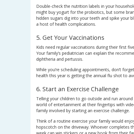
Double-check the nutrition labels in your household
might buy yogurt for the probiotics, but some bra
hidden sugars dig into your teeth and spike your b
a host of health complications.
5. Get Your Vaccinations
Kids need regular vaccinations during their first fi
Your family’s pediatrician can explain the recomme
diphtheria and pertussis.
While you’re scheduling appointments, don’t forget 
health this year is getting the annual flu shot to a
6. Start an Exercise Challenge
Telling your children to go outside and run around
world of entertainment at their fingertips with vi
family involved by starting an exercise challenge.
Think of a routine exercise your family would enjo
hopscotch on the driveway. Whoever completes the
week can win stickers or a new book from their fa