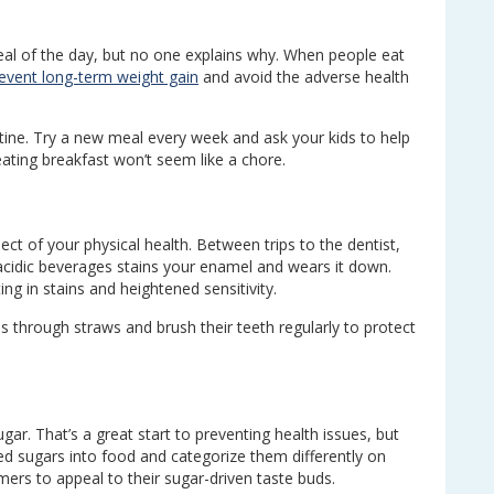
al of the day, but no one explains why. When people eat
event long-term weight gain
and avoid the adverse health
tine. Try a new meal every week and ask your kids to help
ating breakfast won’t seem like a chore.
ect of your physical health. Between trips to the dentist,
acidic beverages stains your enamel and wears it down.
ng in stains and heightened sensitivity.
through straws and brush their teeth regularly to protect
.
ar. That’s a great start to preventing health issues, but
 sugars into food and categorize them differently on
mers to appeal to their sugar-driven taste buds.