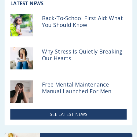
s
s
s
Article:
LATEST NEWS
Back-
o
v
v
To-
Back-To-School First Aid: What
School
n
i
i
You Should Know
First
F
a
a
Aid:
What
a
e
b
You
Should
Why Stress Is Quietly Breaking
c
m
r
Know
Our Hearts
e
a
o
b
i
w
o
l
s
Free Mental Maintenance
Manual Launched For Men
o
e
k
r
SEE LATEST NEWS