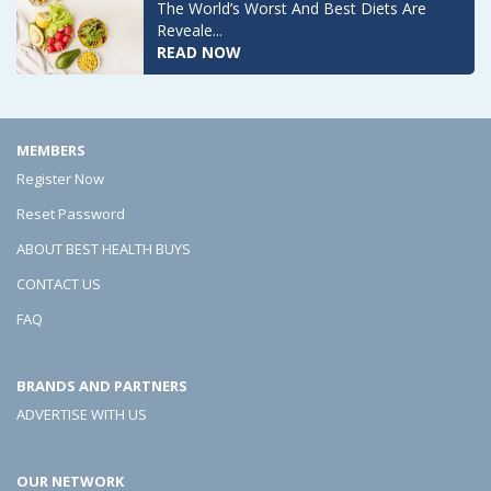
The World’s Worst And Best Diets Are
Reveale...
READ NOW
MEMBERS
Register Now
Reset Password
ABOUT BEST HEALTH BUYS
CONTACT US
FAQ
BRANDS AND PARTNERS
ADVERTISE WITH US
OUR NETWORK