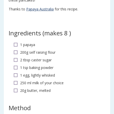
these pancakes!
Thanks to
Papaya Australia
for this recipe.
Ingredients (
makes 8
)
1 papaya
200g self raising flour
2 tbsp caster sugar
1 tsp baking powder
1 egg, lightly whisked
250 ml milk of your choice
20g butter, melted
Method