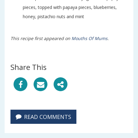
pieces, topped with papaya pieces, blueberries,
honey, pistachio nuts and mint
This recipe first appeared on
Mouths Of Mums
.
Share This
S
S
S
h
h
h
a
a
a
READ COMMENTS
r
r
r
e
e
e