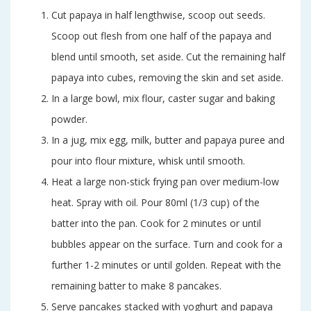
Cut papaya in half lengthwise, scoop out seeds.
Scoop out flesh from one half of the papaya and
blend until smooth, set aside. Cut the remaining half
papaya into cubes, removing the skin and set aside.
In a large bowl, mix flour, caster sugar and baking
powder.
In a jug, mix egg, milk, butter and papaya puree and
pour into flour mixture, whisk until smooth.
Heat a large non-stick frying pan over medium-low
heat. Spray with oil. Pour 80ml (1/3 cup) of the
batter into the pan. Cook for 2 minutes or until
bubbles appear on the surface. Turn and cook for a
further 1-2 minutes or until golden. Repeat with the
remaining batter to make 8 pancakes.
Serve pancakes stacked with yoghurt and papaya