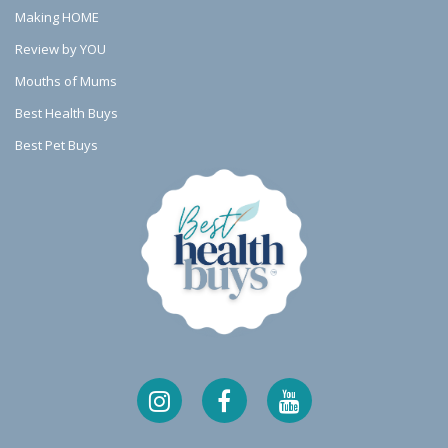
Making HOME
Review by YOU
Mouths of Mums
Best Health Buys
Best Pet Buys