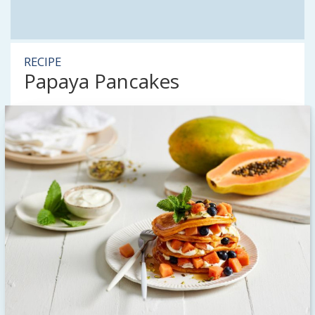
RECIPE
Papaya Pancakes