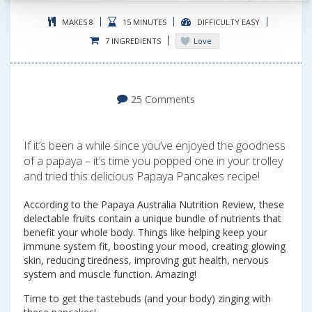
MAKES 8
15 MINUTES
DIFFICULTY EASY
7 INGREDIENTS
Love
25 Comments
If it’s been a while since you’ve enjoyed the goodness
of a papaya – it’s time you popped one in your trolley
and tried this delicious Papaya Pancakes recipe!
According to the Papaya Australia Nutrition Review, these
delectable fruits contain a unique bundle of nutrients that
benefit your whole body. Things like helping keep your
immune system fit, boosting your mood, creating glowing
skin, reducing tiredness, improving gut health, nervous
system and muscle function. Amazing!
Time to get the tastebuds (and your body) zinging with