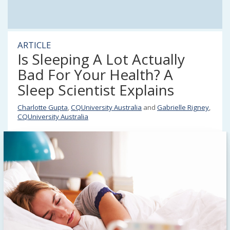
ARTICLE
Is Sleeping A Lot Actually
Bad For Your Health? A
Sleep Scientist Explains
Charlotte Gupta
,
CQUniversity Australia
and
Gabrielle Rigney
,
CQUniversity Australia