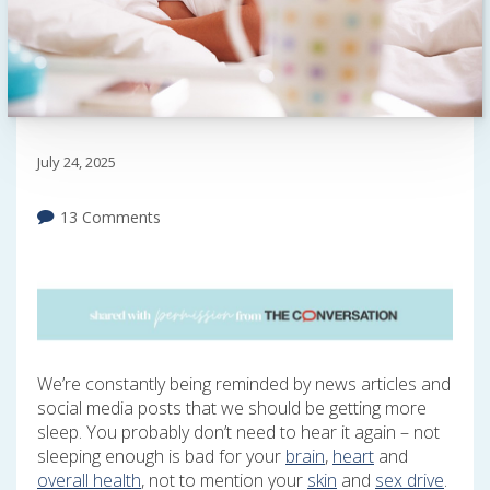
July 24, 2025
13 Comments
We’re constantly being reminded by news articles and
social media posts that we should be getting more
sleep. You probably don’t need to hear it again – not
sleeping enough is bad for your
brain
,
heart
and
overall health
, not to mention your
skin
and
sex drive
.