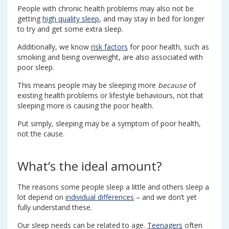
People with chronic health problems may also not be
getting
high quality sleep
, and may stay in bed for longer
to try and get some extra sleep.
Additionally, we know
risk factors
for poor health, such as
smoking and being overweight, are also associated with
poor sleep.
This means people may be sleeping more
because
of
existing health problems or lifestyle behaviours, not that
sleeping more is causing the poor health.
Put simply, sleeping may be a symptom of poor health,
not the cause.
What’s the ideal amount?
The reasons some people sleep a little and others sleep a
lot depend on
individual differences
– and we don’t yet
fully understand these.
Our sleep needs can be related to age.
Teenagers
often