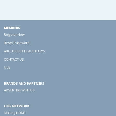
e
e
e
e
e
e
p
p
p
MEMBERS
i
i
i
Register Now
n
n
n
Reset Password
g
g
g
ABOUT BEST HEALTH BUYS
A
A
A
CONTACT US
L
L
L
FAQ
o
o
o
BRANDS AND PARTNERS
t
t
t
ADVERTISE WITH US
A
A
A
c
c
c
OUR NETWORK
t
t
t
Making HOME