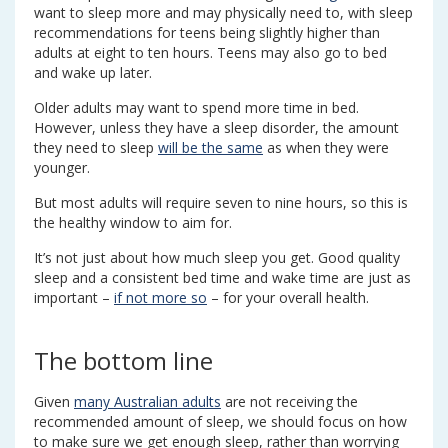
want to sleep more and may physically need to, with sleep
recommendations for teens being slightly higher than
adults at eight to ten hours. Teens may also go to bed
and wake up later.
Older adults may want to spend more time in bed.
However, unless they have a sleep disorder, the amount
they need to sleep
will be the same
as when they were
younger.
But most adults will require seven to nine hours, so this is
the healthy window to aim for.
It’s not just about how much sleep you get. Good quality
sleep and a consistent bed time and wake time are just as
important –
if not more so
– for your overall health.
The bottom line
Given
many Australian adults
are not receiving the
recommended amount of sleep, we should focus on how
to make sure we get enough sleep, rather than worrying