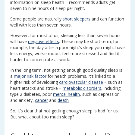
information on sleep health – recommends adults get
seven to nine hours of sleep per night.
Some people are naturally
short sleepers
and can function
well with less than seven hours.
However, for most of us, sleeping less than seven hours
will have
negative effects
. These may be short term; for
example, the day after a poor night’s sleep you might have
less energy, worse mood, feel more stressed and find it
harder to concentrate at work.
In the long term, not getting enough good quality sleep is
a
major risk factor
for health problems. It’s linked to a
higher risk of developing
cardiovascular disease
– such as
heart attacks and stroke –
metabolic disorders
, including
type 2 diabetes, poor
mental health
, such as depression
and anxiety,
cancer
and
death
.
So, it’s clear that not getting enough sleep is bad for us.
But what about too much sleep?