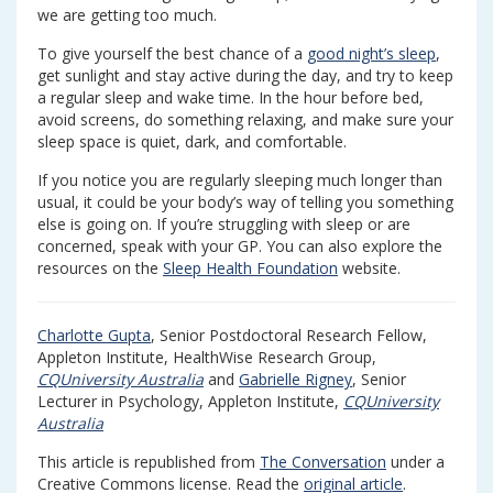
we are getting too much.
To give yourself the best chance of a
good night’s sleep
,
get sunlight and stay active during the day, and try to keep
a regular sleep and wake time. In the hour before bed,
avoid screens, do something relaxing, and make sure your
sleep space is quiet, dark, and comfortable.
If you notice you are regularly sleeping much longer than
usual, it could be your body’s way of telling you something
else is going on. If you’re struggling with sleep or are
concerned, speak with your GP. You can also explore the
resources on the
Sleep Health Foundation
website.
Charlotte Gupta
, Senior Postdoctoral Research Fellow,
Appleton Institute, HealthWise Research Group,
CQUniversity Australia
and
Gabrielle Rigney
, Senior
Lecturer in Psychology, Appleton Institute,
CQUniversity
Australia
This article is republished from
The Conversation
under a
Creative Commons license. Read the
original article
.