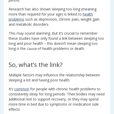
period.
Research has also shown sleeping too long (meaning
more than required for your age) is linked to
health
problems
such as depression, chronic pain, weight gain
and metabolic disorders.
This may sound alarming. But it’s crucial to remember
these studies have only found a link between sleeping too
long and poor health – this doesn’t mean sleeping too
long is the
cause
of health problems or death.
So, what’s the link?
Multiple factors may influence the relationship between
sleeping a lot and having poor health.
It’s
common
for people with chronic health problems to
consistently sleep for long periods. Their bodies may need
additional rest to support recovery, or they may spend
more time in bed due to symptoms or medication side
effects.