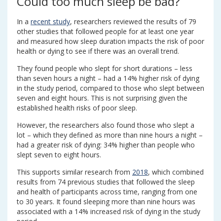
Could too much sleep be bad?
In a
recent study
, researchers reviewed the results of 79
other studies that followed people for at least one year
and measured how sleep duration impacts the risk of poor
health or dying to see if there was an overall trend.
They found people who slept for short durations – less
than seven hours a night – had a 14% higher risk of dying
in the study period, compared to those who slept between
seven and eight hours. This is not surprising given the
established health risks of poor sleep.
However, the researchers also found those who slept a
lot – which they defined as more than nine hours a night –
had a greater risk of dying: 34% higher than people who
slept seven to eight hours.
This supports similar research from
2018
, which combined
results from 74 previous studies that followed the sleep
and health of participants across time, ranging from one
to 30 years. It found sleeping more than nine hours was
associated with a 14% increased risk of dying in the study