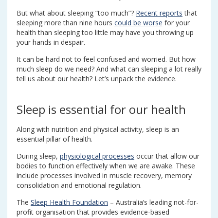
But what about sleeping “too much”?
Recent reports
that
sleeping more than nine hours
could be worse
for your
health than sleeping too little may have you throwing up
your hands in despair.
It can be hard not to feel confused and worried. But how
much sleep do we need? And what can sleeping a lot really
tell us about our health? Let’s unpack the evidence.
Sleep is essential for our health
Along with nutrition and physical activity, sleep is an
essential pillar of health.
During sleep,
physiological processes
occur that allow our
bodies to function effectively when we are awake. These
include processes involved in muscle recovery, memory
consolidation and emotional regulation.
The
Sleep Health Foundation
– Australia’s leading not-for-
profit organisation that provides evidence-based