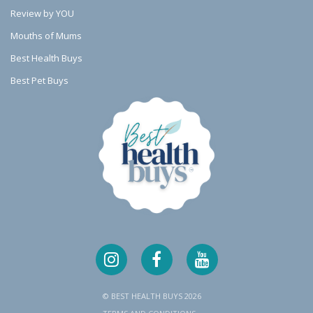
u
u
u
Review by YOU
a
a
a
Mouths of Mums
Best Health Buys
l
l
l
Best Pet Buys
l
l
l
y
y
y
B
B
B
a
a
a
d
d
d
F
F
F
o
o
o
r
r
r
Y
Y
Y
o
o
o
© BEST HEALTH BUYS 2026