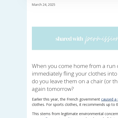
March 24, 2025
When you come home from a run o
immediately fling your clothes int
do you leave them on a chair (or t
again tomorrow?
Earlier this year, the French government
caused a s
clothes. For sports clothes, it recommends up to
This stems from legitimate environmental concer