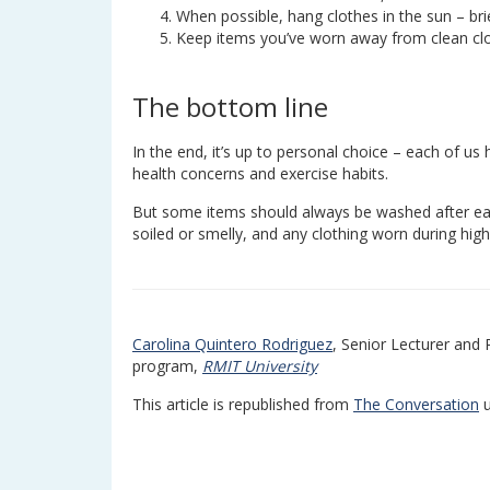
When possible, hang clothes in the sun – br
Keep items you’ve worn away from clean clo
The bottom line
In the end, it’s up to personal choice – each of us
health concerns and exercise habits.
But some items should always be washed after eac
soiled or smelly, and any clothing worn during high
Carolina Quintero Rodriguez
, Senior Lecturer and
program,
RMIT University
This article is republished from
The Conversation
u