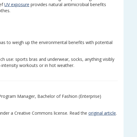
ief
UV exposure
provides natural antimicrobial benefits
thes.
 has to weigh up the environmental benefits with potential
h use: sports bras and underwear, socks, anything visibly
-intensity workouts or in hot weather.
 Program Manager, Bachelor of Fashion (Enterprise)
nder a Creative Commons license. Read the
original article
.