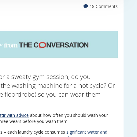
18 Comments
r a sweaty gym session, do you
o the washing machine for a hot cycle? Or
he floordrobe) so you can wear them
tir with advice
about how often you should wash your
 three wears before you wash them.
ns – each laundry cycle consumes
significant water and