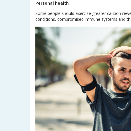
Personal health
Some people should exercise greater caution rewe
conditions, compromised immune systems and thos