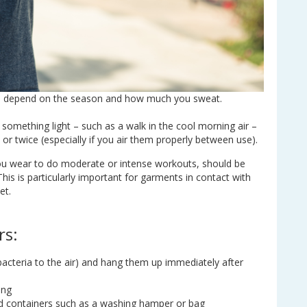
an depend on the season and how much you sweat.
o something light – such as a walk in the cool morning air –
r twice (especially if you air them properly between use).
ou wear to do moderate or intense workouts, should be
 This is particularly important for garments in contact with
et.
rs:
bacteria to the air) and hang them up immediately after
ing
sed containers such as a washing hamper or bag