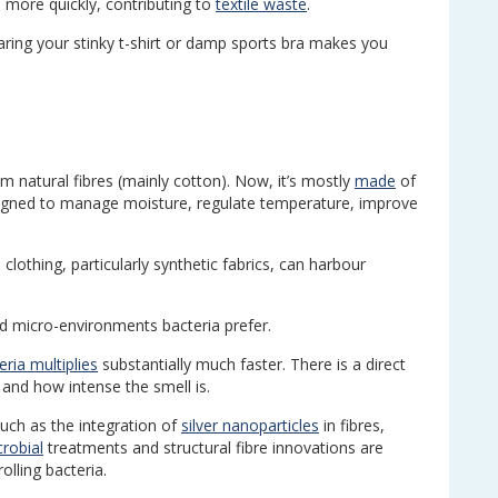
 more quickly, contributing to
textile waste
.
aring your stinky t-shirt or damp sports bra makes you
m natural fibres (mainly cotton). Now, it’s mostly
made
of
signed to manage moisture, regulate temperature, improve
 clothing, particularly synthetic fabrics, can harbour
d micro-environments bacteria prefer.
eria multiplies
substantially much faster. There is a direct
and how intense the smell is.
uch as the integration of
silver nanoparticles
in fibres,
crobial
treatments and structural fibre innovations are
lling bacteria.