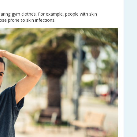
aring gym clothes. For example, people with skin
e prone to skin infections.