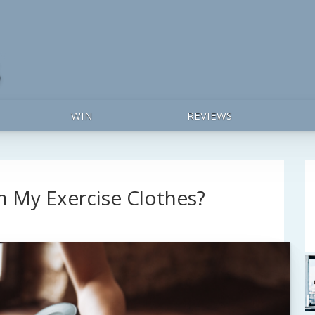
WIN
REVIEWS
 My Exercise Clothes?