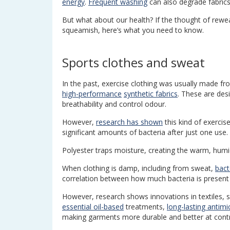
energy
.
Frequent washing
can also degrade fabrics
But what about our health? If the thought of rewe
squeamish, here’s what you need to know.
Sports clothes and sweat
In the past, exercise clothing was usually made fro
high-performance
synthetic fabrics
. These are de
breathability and control odour.
However,
research has shown
this kind of exercise
significant amounts of bacteria after just one use.
Polyester traps moisture, creating the warm, humi
When clothing is damp, including from sweat,
bact
correlation between how much bacteria is present 
However, research shows innovations in textiles, s
essential oil-based
treatments,
long-lasting antimi
making garments more durable and better at contro