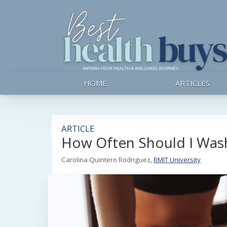
HOME
ARTICLES
ARTICLE
How Often Should I Wash
Carolina Quintero Rodriguez,
RMIT University