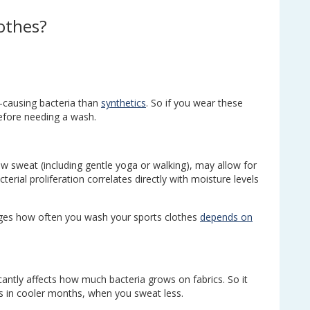
lothes?
r-causing bacteria than
synthetics
. So if you wear these
before needing a wash.
ow sweat (including gentle yoga or walking), may allow for
erial proliferation correlates directly with moisture levels
dges how often you wash your sports clothes
depends on
cantly affects how much bacteria grows on fabrics. So it
 in cooler months, when you sweat less.