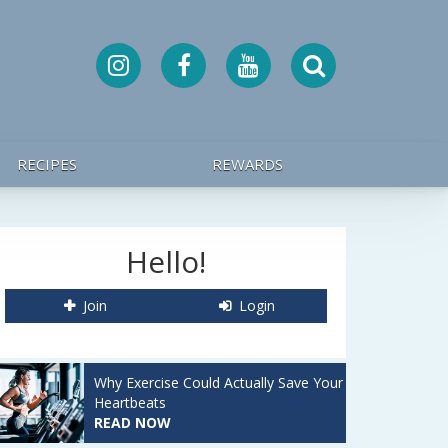
RECIPES
REWARDS
Hello!
Join
Login
Why Exercise Could Actually Save Your
Heartbeats
READ NOW