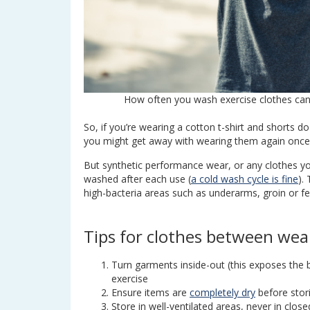
How often you wash exercise clothes c
So, if you’re wearing a cotton t-shirt and shorts d
you might get away with wearing them again once o
But synthetic performance wear, or any clothes y
washed after each use (
a cold wash cycle is fine
).
high-bacteria areas such as underarms, groin or fe
Tips for clothes between wea
Turn garments inside-out (this exposes the 
exercise
Ensure items are
completely dry
before stor
Store in well-ventilated areas, never in clo