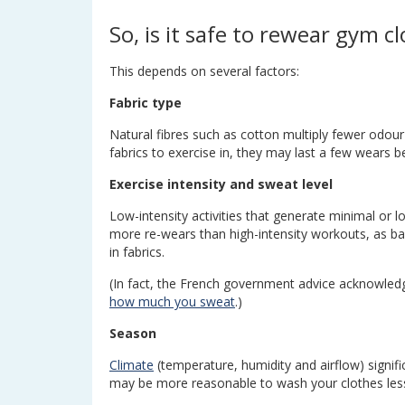
So, is it safe to rewear gym c
This depends on several factors:
Fabric type
Natural fibres such as cotton multiply fewer odou
fabrics to exercise in, they may last a few wears 
Exercise intensity and sweat level
Low-intensity activities that generate minimal or l
more re-wears than high-intensity workouts, as bact
in fabrics.
(In fact, the French government advice acknowle
how much you sweat
.)
Season
Climate
(temperature, humidity and airflow) signifi
may be more reasonable to wash your clothes less