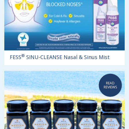
®
FESS
SINU-CLEANSE Nasal & Sinus Mist
READ
REVIEWS