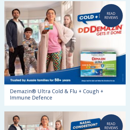
READ
REVIEWS
Demazin® Ultra Cold & Flu + Cough +
Immune Defence
READ
REVIEWS