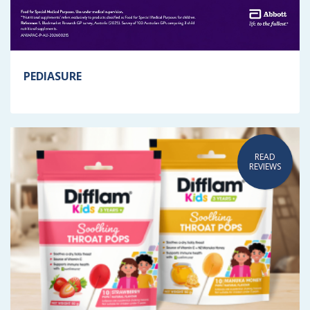
PEDIASURE
READ
REVIEWS