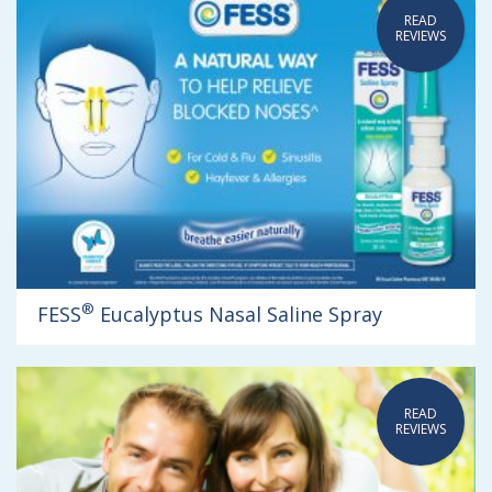
READ
REVIEWS
®
FESS
Eucalyptus Nasal Saline Spray
READ
REVIEWS