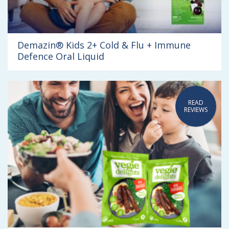
Demazin® Kids 2+ Cold & Flu + Immune
Defence Oral Liquid
READ
REVIEWS