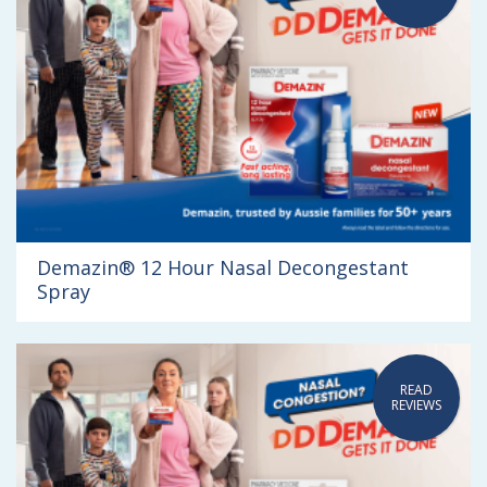
Demazin® 12 Hour Nasal Decongestant
Spray
READ
REVIEWS