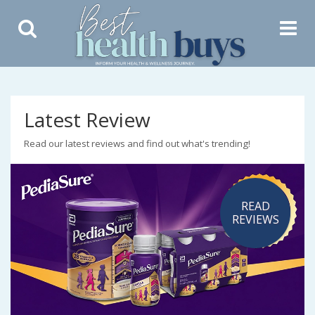
Toggle
Toggle
Search
Navigat
Latest Review
Read our latest reviews and find out what's trending!
READ
REVIEWS