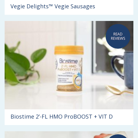
Vegie Delights™ Vegie Sausages
READ
REVIEWS
Biostime 2’-FL HMO ProBOOST + VIT D