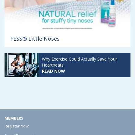
FESS® Little Noses
PediaSure
READ REVIEWS
MEMBERS
Register Now