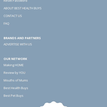
Reset Password
ABOUT BEST HEALTH BUYS
CONTACT US
FAQ
BRANDS AND PARTNERS
ADVERTISE WITH US
OUR NETWORK
Making HOME
Review by YOU
Mouths of Mums
Best Health Buys
Best Pet Buys