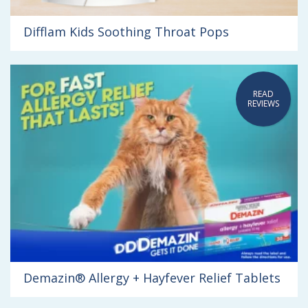
Difflam Kids Soothing Throat Pops
READ
REVIEWS
Demazin® Allergy + Hayfever Relief Tablets