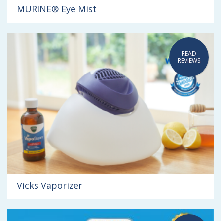
MURINE® Eye Mist
READ
REVIEWS
Vicks Vaporizer