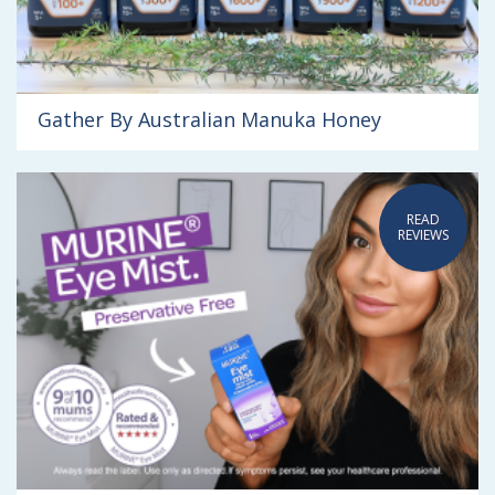
Gather By Australian Manuka Honey
READ
REVIEWS