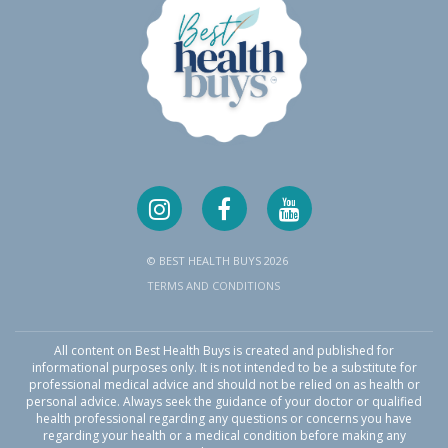
© BEST HEALTH BUYS 2026
TERMS AND CONDITIONS
All content on Best Health Buys is created and published for
informational purposes only. It is not intended to be a substitute for
professional medical advice and should not be relied on as health or
personal advice. Always seek the guidance of your doctor or qualified
health professional regarding any questions or concerns you have
regarding your health or a medical condition before making any