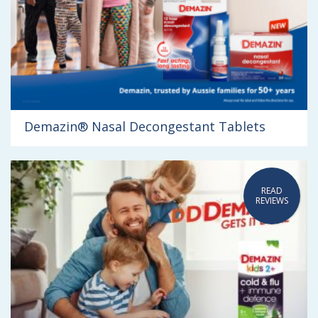
Demazin® Nasal Decongestant Tablets
READ
REVIEWS