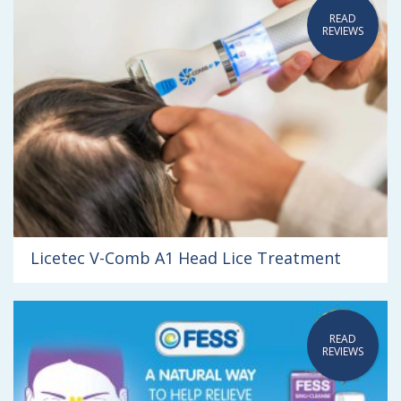
READ
REVIEWS
Licetec V-Comb A1 Head Lice Treatment
READ
REVIEWS