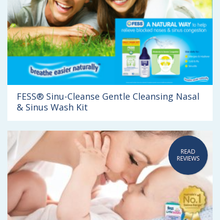
FESS® Sinu-Cleanse Gentle Cleansing Nasal
& Sinus Wash Kit
READ
REVIEWS