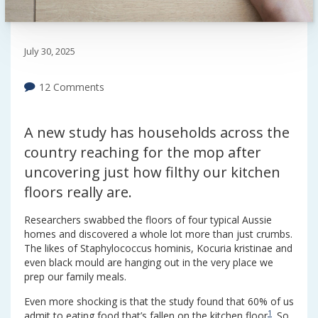
July 30, 2025
12 Comments
A new study has households across the
country reaching for the mop after
uncovering just how filthy our kitchen
floors really are.
Researchers swabbed the floors of four typical Aussie
homes and discovered a whole lot more than just crumbs.
The likes of Staphylococcus hominis, Kocuria kristinae and
even black mould are hanging out in the very place we
prep our family meals.
Even more shocking is that the study found that 60% of us
1
admit to eating food that’s fallen on the kitchen floor
. So