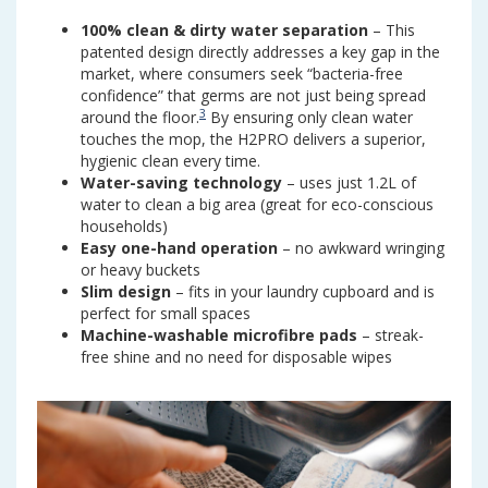
100% clean & dirty water separation
– This
patented design directly addresses a key gap in the
market, where consumers seek “bacteria-free
confidence” that germs are not just being spread
3
around the floor.
By ensuring only clean water
touches the mop, the H2PRO delivers a superior,
hygienic clean every time.
Water-saving technology
– uses just 1.2L of
water to clean a big area (great for eco-conscious
households)
Easy one-hand operation
– no awkward wringing
or heavy buckets
Slim design
– fits in your laundry cupboard and is
perfect for small spaces
Machine-washable microfibre pads
– streak-
free shine and no need for disposable wipes