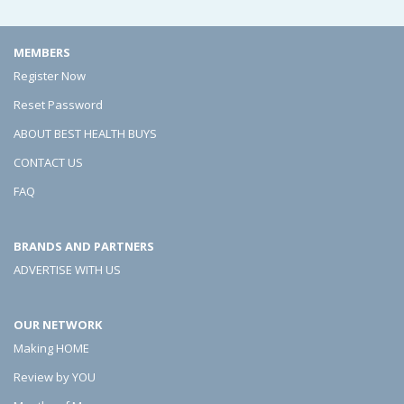
e
e
e
F
F
F
MEMBERS
l
l
l
Register Now
o
o
o
Reset Password
o
o
o
ABOUT BEST HEALTH BUYS
r
r
r
CONTACT US
s
s
s
FAQ
A
A
A
BRANDS AND PARTNERS
r
r
r
ADVERTISE WITH US
e
e
e
(
(
(
OUR NETWORK
M
M
M
Making HOME
u
u
u
Review by YOU