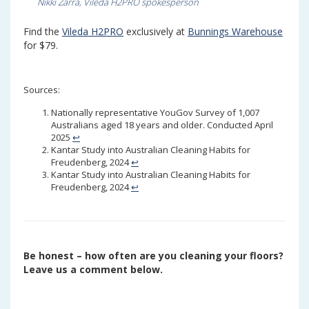
Nikki Zarra, Vileda H2PRO spokesperson
Find the
Vileda H2PRO
exclusively at
Bunnings Warehouse
for $79.
Sources:
Nationally representative YouGov Survey of 1,007
Australians aged 18 years and older. Conducted April
2025
↩︎
Kantar Study into Australian Cleaning Habits for
Freudenberg, 2024
↩︎
Kantar Study into Australian Cleaning Habits for
Freudenberg, 2024
↩︎
Be honest – how often are you cleaning your floors?
Leave us a comment below.