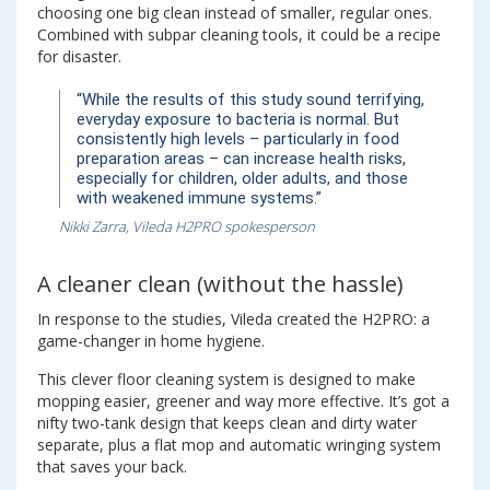
choosing one big clean instead of smaller, regular ones.
Combined with subpar cleaning tools, it could be a recipe
for disaster.
“While the results of this study sound terrifying,
everyday exposure to bacteria is normal. But
consistently high levels – particularly in food
preparation areas – can increase health risks,
especially for children, older adults, and those
with weakened immune systems.”
Nikki Zarra, Vileda H2PRO spokesperson
A cleaner clean (without the hassle)
In response to the studies, Vileda created the H2PRO: a
game-changer in home hygiene.
This clever floor cleaning system is designed to make
mopping easier, greener and way more effective. It’s got a
nifty two-tank design that keeps clean and dirty water
separate, plus a flat mop and automatic wringing system
that saves your back.