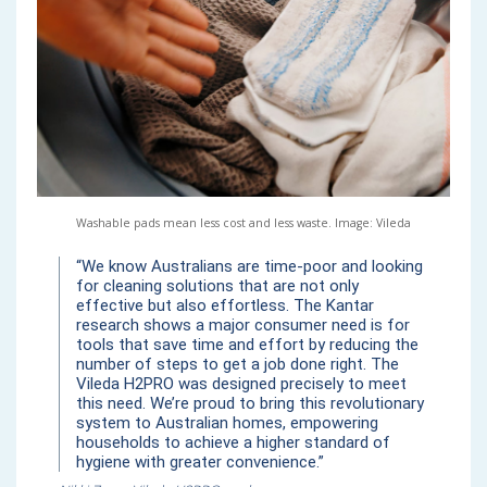
Washable pads mean less cost and less waste. Image: Vileda
“We know Australians are time-poor and looking
for cleaning solutions that are not only
effective but also effortless. The Kantar
research shows a major consumer need is for
tools that save time and effort by reducing the
number of steps to get a job done right. The
Vileda H2PRO was designed precisely to meet
this need. We’re proud to bring this revolutionary
system to Australian homes, empowering
households to achieve a higher standard of
hygiene with greater convenience.”