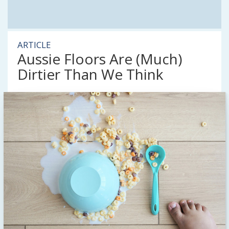
ARTICLE
Aussie Floors Are (Much)
Dirtier Than We Think