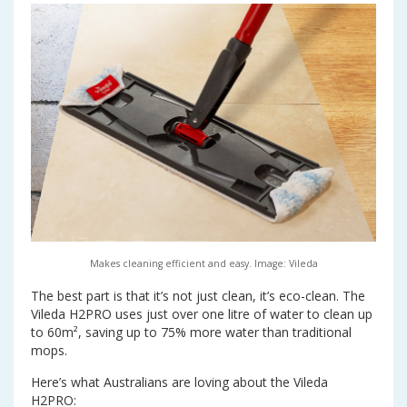
Makes cleaning efficient and easy. Image: Vileda
The best part is that it’s not just clean, it’s eco-clean. The
Vileda H2PRO uses just over one litre of water to clean up
to 60m², saving up to 75% more water than traditional
mops.
Here’s what Australians are loving about the Vileda
H2PRO: