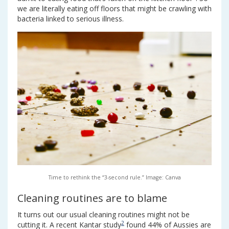
we are literally eating off floors that might be crawling with
bacteria linked to serious illness.
Time to rethink the “3-second rule.” Image: Canva
Cleaning routines are to blame
It turns out our usual cleaning routines might not be
2
cutting it. A recent Kantar study
found 44% of Aussies are