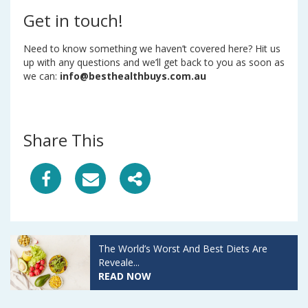
Get in touch!
Need to know something we haven’t covered here? Hit us
up with any questions and we’ll get back to you as soon as
we can:
info@besthealthbuys.com.au
Share This
S
S
S
h
h
h
a
a
a
The World’s Worst And Best Diets Are
r
r
r
Reveale...
READ NOW
e
e
e
A
A
A