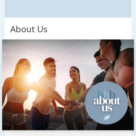
About Us