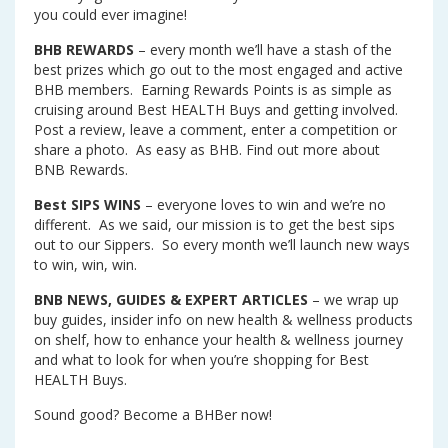
you could ever imagine!
BHB REWARDS
– every month we’ll have a stash of the
best prizes which go out to the most engaged and active
BHB members. Earning Rewards Points is as simple as
cruising around Best HEALTH Buys and getting involved.
Post a review, leave a comment, enter a competition or
share a photo. As easy as BHB. Find out more about
BNB Rewards.
Best SIPS WINS
– everyone loves to win and we’re no
different. As we said, our mission is to get the best sips
out to our Sippers. So every month we’ll launch new ways
to win, win, win.
BNB NEWS, GUIDES & EXPERT ARTICLES
– we wrap up
buy guides, insider info on new health & wellness products
on shelf, how to enhance your health & wellness journey
and what to look for when you’re shopping for Best
HEALTH Buys.
Sound good? Become a BHBer now!