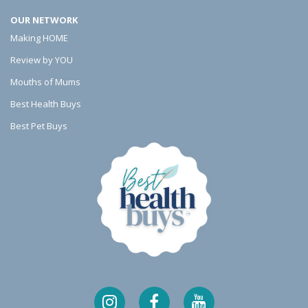
o
l
s
OUR NETWORK
o
e
Making HOME
k
r
Review by YOU
Mouths of Mums
Best Health Buys
Best Pet Buys