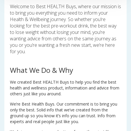
Welcome to Best HEALTH Buys, where our mission is
to bring you everything you need to inform your
Health & Wellbeing journey. So whether you’re
looking for the best pre-workout drink, the best way
to lose weight without losing your mind, you’re
wanting advice from others on the same journey as
you or you’re wanting a fresh new start, we’re here
for you.
What We Do & Why
We created Best HEALTH Buys to help you find the best
health and wellness product, information and advice from
others just like you around.
We’re Best Health Buys. Our commitment is to bring you
only the best. Solid info that we’ve created from the
ground up so you know it’s info you can trust. Info from
experts and real people just like you.