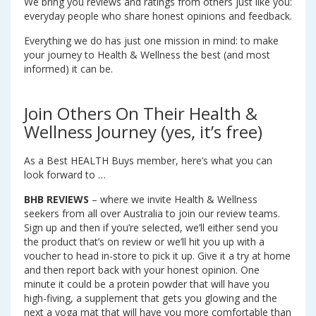
We bring you reviews and ratings from others just like you:
everyday people who share honest opinions and feedback.
Everything we do has just one mission in mind: to make
your journey to Health & Wellness the best (and most
informed) it can be.
Join Others On Their Health &
Wellness Journey (yes, it’s free)
As a Best HEALTH Buys member, here’s what you can
look forward to …
BHB REVIEWS
– where we invite Health & Wellness
seekers from all over Australia to join our review teams.
Sign up and then if you’re selected, we’ll either send you
the product that’s on review or we’ll hit you up with a
voucher to head in-store to pick it up. Give it a try at home
and then report back with your honest opinion. One
minute it could be a protein powder that will have you
high-fiving, a supplement that gets you glowing and the
next a yoga mat that will have you more comfortable than